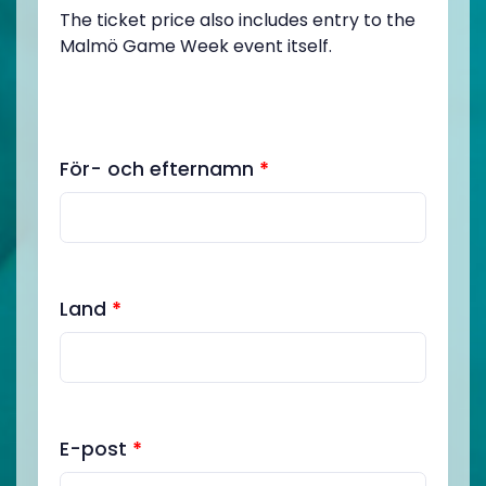
The ticket price also includes entry to the
Malmö Game Week event itself.
För- och efternamn
*
Land
*
E-post
*