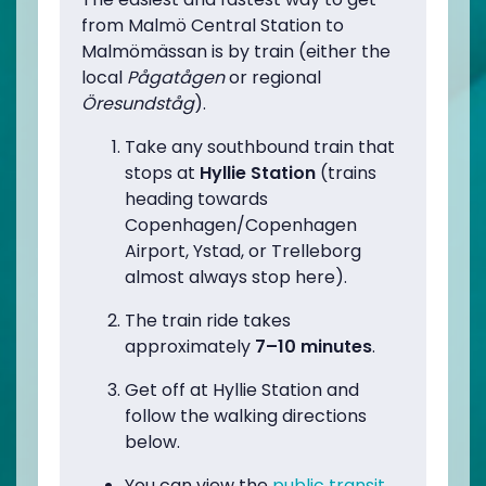
from Malmö Central Station to
Malmömässan is by train (either the
local
Pågatågen
or regional
Öresundståg
).
Take any southbound train that
stops at
Hyllie Station
(trains
heading towards
Copenhagen/Copenhagen
Airport, Ystad, or Trelleborg
almost always stop here).
The train ride takes
approximately
7–10 minutes
.
Get off at Hyllie Station and
follow the walking directions
below.
You can view the
public transit