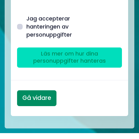
Jag accepterar
hanteringen av
personuppgifter
Läs mer om hur dina
personuppgifter hanteras