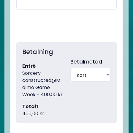
Betalning
Betalmetod
Entré
Sorcery
constructed@M
almö Game
Week - 400,00 kr
Totalt
400,00 kr