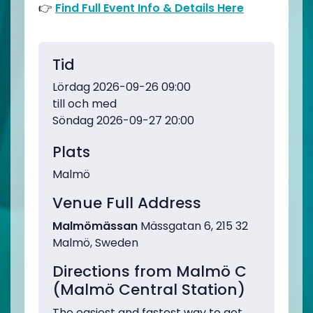
👉
Find Full Event Info & Details Here
Tid
Lördag 2026-09-26 09:00
till och med
Söndag 2026-09-27 20:00
Plats
Malmö
Venue Full Address
Malmömässan
Mässgatan 6, 215 32
Malmö, Sweden
Directions from Malmö C
(Malmö Central Station)
The easiest and fastest way to get