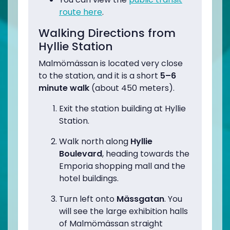
route here
.
Walking Directions from
Hyllie Station
Malmömässan is located very close
to the station, and it is a short
5–6
minute walk
(about 450 meters).
Exit the station building at Hyllie
Station.
Walk north along
Hyllie
Boulevard
, heading towards the
Emporia shopping mall and the
hotel buildings.
Turn left onto
Mässgatan
. You
will see the large exhibition halls
of Malmömässan straight