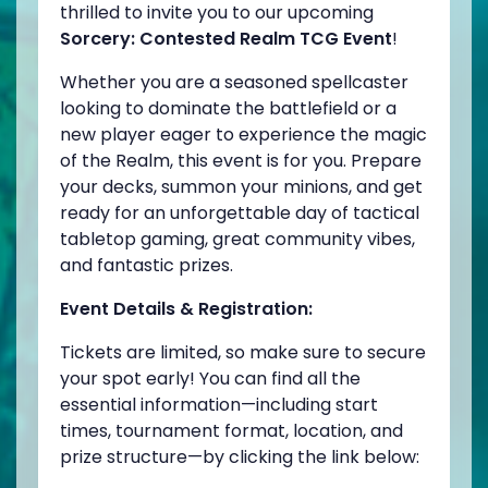
thrilled to invite you to our upcoming
Sorcery: Contested Realm TCG Event
!
Whether you are a seasoned spellcaster
looking to dominate the battlefield or a
new player eager to experience the magic
of the Realm, this event is for you. Prepare
your decks, summon your minions, and get
ready for an unforgettable day of tactical
tabletop gaming, great community vibes,
and fantastic prizes.
Event Details & Registration:
Tickets are limited, so make sure to secure
your spot early! You can find all the
essential information—including start
times, tournament format, location, and
prize structure—by clicking the link below: