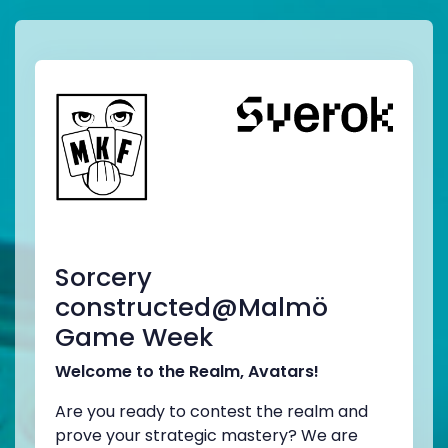
Sorcery
constructed@Malmö
Game Week
Welcome to the Realm, Avatars!
Are you ready to contest the realm and
prove your strategic mastery? We are