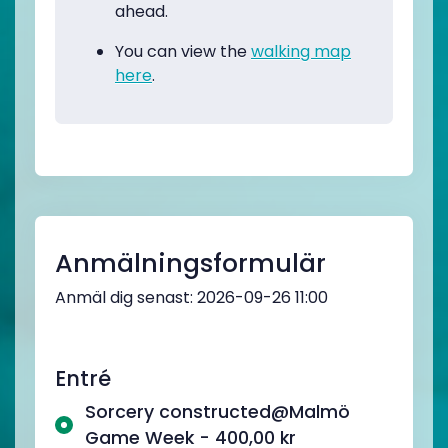
ahead.
You can view the
walking map
here
.
Anmälningsformulär
Anmäl dig senast: 2026-09-26 11:00
Entré
Sorcery constructed@Malmö
Game Week - 400,00 kr